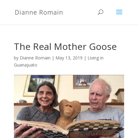
The Real Mother Goose
by
Dianne Romain
|
May 13, 2019
|
Living in
Guanajuato