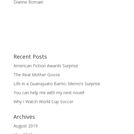
Dianne Romain
Recent Posts
American Fiction Awards Surprise
The Real Mother Goose
Life in a Guanajuato Barrio: Memo’s Surprise
You can help me with my next novel!
Why I Watch World Cup Soccer
Archives
August 2019