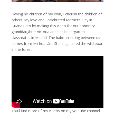
Having no children of my own, I cherish the children of
others. My love and I celebrated Mother’s Day in
Guanajuato by making this video for our honorary
granddaughter Victoria and her kindergarten
classmates in Madrid. The baboon sitting between us
comes from Michoacán. Sterling painted the wild boar
in the forest.
You’ll find more of my videos on my youtube channel: