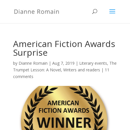
American Fiction Awards
Surprise
by
Dianne Romain
|
Aug 7, 2019
|
Literary events
,
The
Trumpet Lesson: A Novel
,
Writers and readers
|
11
comments