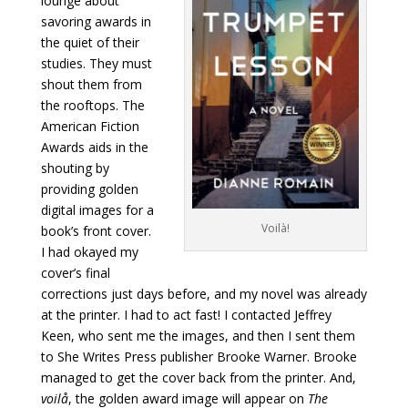
lounge about
savoring awards in
the quiet of their
studies. They must
shout them from
the rooftops. The
American Fiction
Awards aids in the
shouting by
providing golden
digital images for a
Voilà!
book’s front cover.
I had okayed my
cover’s final
corrections just days before, and my novel was already
at the printer. I had to act fast! I contacted Jeffrey
Keen, who sent me the images, and then I sent them
to She Writes Press publisher Brooke Warner. Brooke
managed to get the cover back from the printer. And,
voilå
, the golden award image will appear on
The