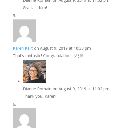
Dianne Romain
on August 9, 2019 at 11:02 pm
Gracias, Kim!
Karen Keilt
on August 9, 2019 at 10:33 pm
That’s fantastic! Congratulations 🎈🍾🎊
Dianne Romain
on August 9, 2019 at 11:02 pm
Thank you, Karen!