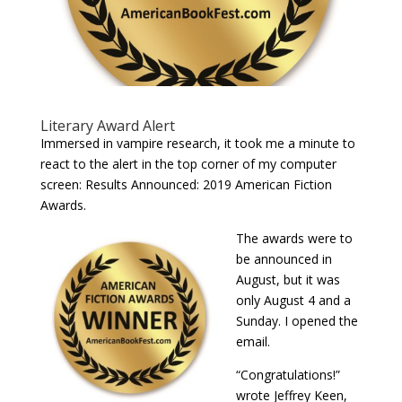
Literary Award Alert
Immersed in vampire research, it took me a minute to
react to the alert in the top corner of my computer
screen: Results Announced: 2019 American Fiction
Awards.
The awards were to
be announced in
August, but it was
only August 4 and a
Sunday. I opened the
email.
“Congratulations!”
wrote Jeffrey Keen,