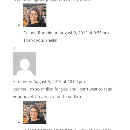
Dianne Romain
on August 9, 2019 at 9:53 pm
Thank you, Sheila!
Kimmy
on August 9, 2019 at 10:04 pm
Dianne! I’m so thrilled for you and I can’t wait to read
your novel. Un abrazo fuerte xo Kim