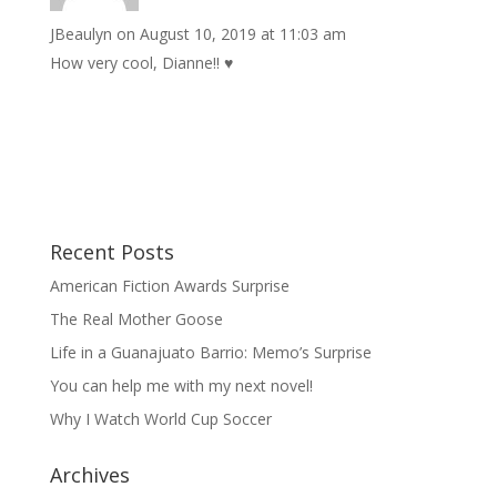
JBeaulyn
on August 10, 2019 at 11:03 am
How very cool, Dianne!! ♥️
Recent Posts
American Fiction Awards Surprise
The Real Mother Goose
Life in a Guanajuato Barrio: Memo’s Surprise
You can help me with my next novel!
Why I Watch World Cup Soccer
Archives