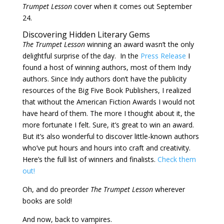
Trumpet Lesson
cover when it comes out September
24.
Discovering Hidden Literary Gems
The Trumpet Lesson
winning an award wasn’t the only
delightful surprise of the day. In the
Press Release
I
found a host of winning authors, most of them Indy
authors. Since Indy authors don’t have the publicity
resources of the Big Five Book Publishers, I realized
that without the American Fiction Awards I would not
have heard of them. The more I thought about it, the
more fortunate I felt. Sure, it’s great to win an award.
But it’s also wonderful to discover little-known authors
who’ve put hours and hours into craft and creativity.
Here’s the full list of winners and finalists.
Check them
out!
Oh, and do preorder
The Trumpet Lesson
wherever
books are sold!
And now, back to vampires.