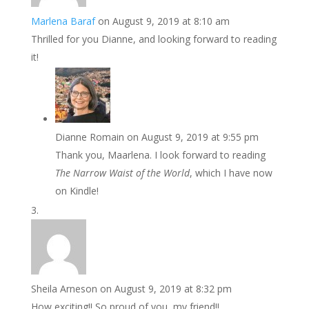
Marlena Baraf
on August 9, 2019 at 8:10 am
Thrilled for you Dianne, and looking forward to reading
it!
Dianne Romain
on August 9, 2019 at 9:55 pm
Thank you, Maarlena. I look forward to reading
The Narrow Waist of the World
, which I have now
on Kindle!
Sheila Arneson
on August 9, 2019 at 8:32 pm
How exciting!! So proud of you, my friend!!