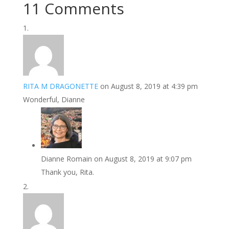
11 Comments
RITA M DRAGONETTE
on August 8, 2019 at 4:39 pm
Wonderful, Dianne
Dianne Romain
on August 8, 2019 at 9:07 pm
Thank you, Rita.