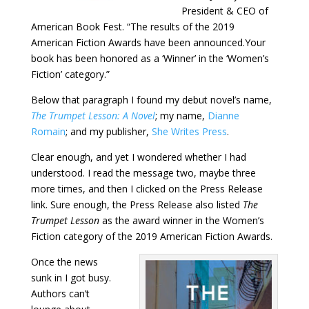
President & CEO of
American Book Fest. “The results of the 2019
American Fiction Awards have been announced.Your
book has been honored as a ‘Winner’ in the ‘Women’s
Fiction’ category.”
Below that paragraph I found my debut novel’s name,
The Trumpet Lesson: A Novel
; my name,
Dianne
Romain
; and my publisher,
She Writes Press
.
Clear enough, and yet I wondered whether I had
understood. I read the message two, maybe three
more times, and then I clicked on the Press Release
link. Sure enough, the Press Release also listed
The
Trumpet Lesson
as the award winner in the Women’s
Fiction category of the 2019 American Fiction Awards.
Once the news
sunk in I got busy.
Authors can’t